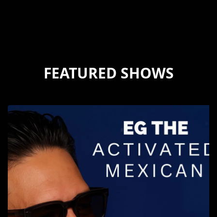
FEATURED SHOWS