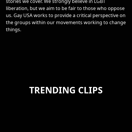
stories we cover. We strongly believe in LGBT
liberation, but we aim to be fair to those who oppose
us. Gay USA works to provide a critical perspective on
the groups within our movements working to change
things.
TRENDING CLIPS