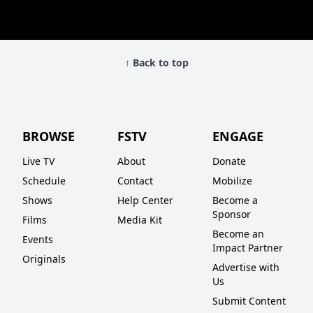
↑ Back to top
BROWSE
FSTV
ENGAGE
Live TV
About
Donate
Schedule
Contact
Mobilize
Shows
Help Center
Become a
Sponsor
Films
Media Kit
Become an
Events
Impact Partner
Originals
Advertise with
Us
Submit Content