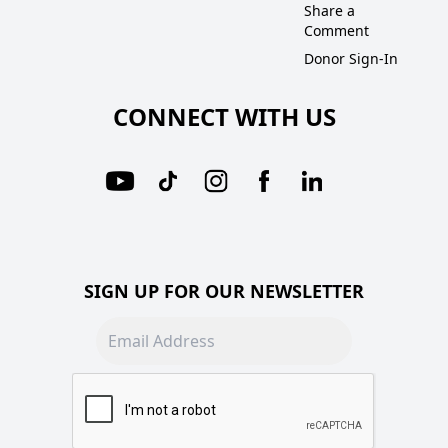
Share a
Comment
Donor Sign-In
CONNECT WITH US
SIGN UP FOR OUR NEWSLETTER
Email address