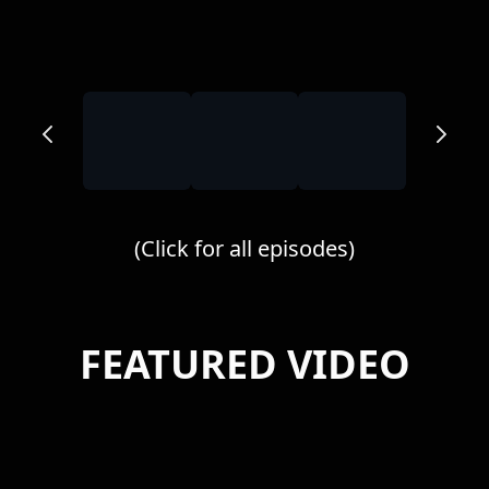
(Click for all episodes)
FEATURED VIDEO