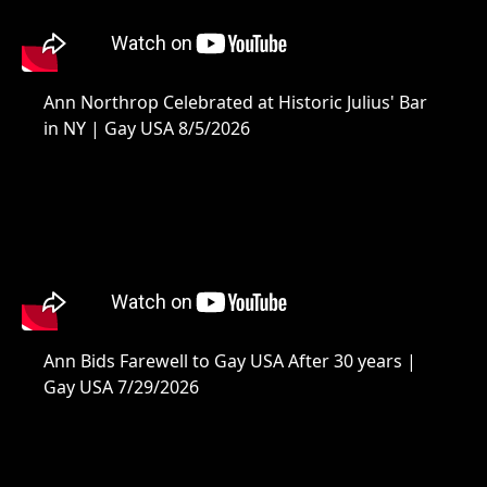
Ann Northrop Celebrated at Historic Julius' Bar
in NY | Gay USA 8/5/2026
Ann Bids Farewell to Gay USA After 30 years |
Gay USA 7/29/2026