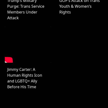
Trump’s Military
GOP’s Attack on Trans
Purge: Trans Service
Youth & Women’s
Members Under
Rights
Attack
Jimmy Carter: A
Human Rights Icon
and LGBTQ+ Ally
Before His Time