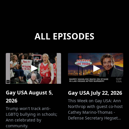
ALL EPISODES
Gay USA August 5,
Gay USA July 22, 2026
2026
This Week on Gay USA: Ann
Northrop with guest co-host
Trump won't track anti-
Cathey Marino-Thomas -
LGBTQ bullying in schools;
Defense Secretary Hegseth
Ann celebrated by
pushes testosterone for the
community.