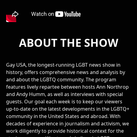
ABOUT THE SHOW
Gay USA, the longest-running LGBT news show in
history, offers comprehensive news and analysis by
and about the LGBTQ community. The program
features lively repartee between hosts Ann Northrop
and Andy Humm, as well as interviews with special
guests. Our goal each week is to keep our viewers
up-to-date on the latest developments in the LGBTQ+
community in the United States and abroad. With
decades of experience in journalism and activism, we
work diligently to provide historical context for the