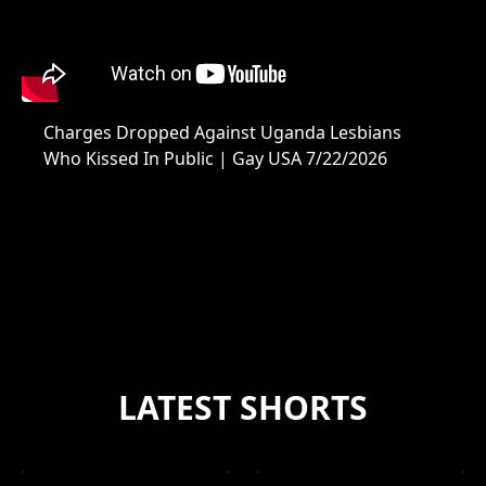
Charges Dropped Against Uganda Lesbians
Who Kissed In Public | Gay USA 7/22/2026
LATEST SHORTS