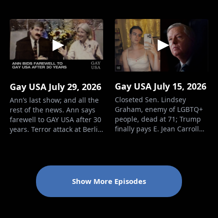
troops. - Heritage
Foundation wants to defund
women’s sports. - Trump
has new get-rich scheme for
himself. - Minnesota rejects
44 anti-trans bills. -
Psychologis…
Gay USA July 15, 2026
Gay USA July 29, 2026
Closeted Sen. Lindsey
Ann’s last show; and all the
Graham, enemy of LGBTQ+
rest of the news. Ann says
people, dead at 71; Trump
farewell to GAY USA after 30
finally pays E. Jean Carroll
years. Terror attack at Berlin
$5.6 million. Closet case and
Pride. Lesbian solider
enemy of LGBTQ people
among four killed in
Sen. Lindsey Graham has
Trump’s illegal war on Iran.
died. Graham Platner quits
Judge rules for trans
as Democratic candidate for
servicemembers seeking
Show More Episodes
Senator from Maine. E. Jean
restoration of retirement
Carroll gets paid $5.6
benefits. New Dem
million by Trump.…
candidate for Se…