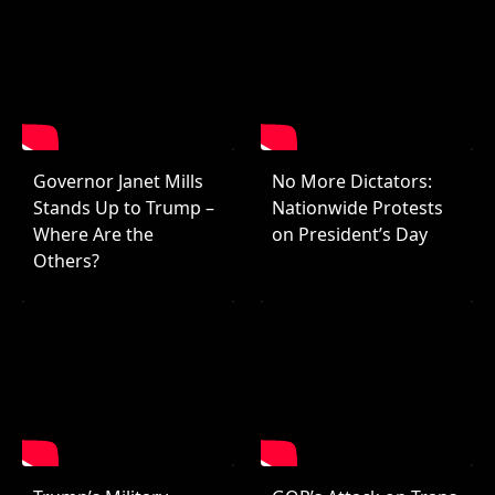
Governor Janet Mills
No More Dictators:
Stands Up to Trump –
Nationwide Protests
Where Are the
on President’s Day
Others?