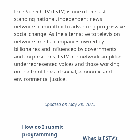
Free Speech TV (FSTV) is one of the last
standing national, independent news
networks committed to advancing progressive
social change. As the alternative to television
networks media companies owned by
billionaires and influenced by governments
and corporations, FSTV our network amplifies
underrepresented voices and those working
on the front lines of social, economic and
environmental justice.
Updated on May 28, 2025
How do I submit
programming
What is FSTV’s