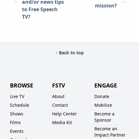
and/or news tips
mission?
to Free Speech
TV?
↑ Back to top
BROWSE
FSTV
ENGAGE
Live TV
About
Donate
Schedule
Contact
Mobilize
Shows
Help Center
Become a
Sponsor
Films
Media Kit
Become an
Events
Impact Partner