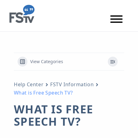
Skip to content
Skip to main content
View Categories
Help Center
FSTV Information
What is Free Speech TV?
WHAT IS FREE
SPEECH TV?