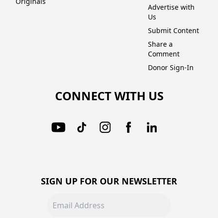
Originals
Advertise with
Us
Submit Content
Share a
Comment
Donor Sign-In
CONNECT WITH US
SIGN UP FOR OUR NEWSLETTER
Email address