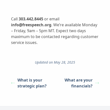
Call
303.442.8445
or email
info@freespeech.org
. We’re available Monday
– Friday, 9am – 5pm MT. Expect two days
maximum to be contacted regarding customer
service issues.
Updated on May 28, 2025
What is your
What are your
strategic plan?
financials?