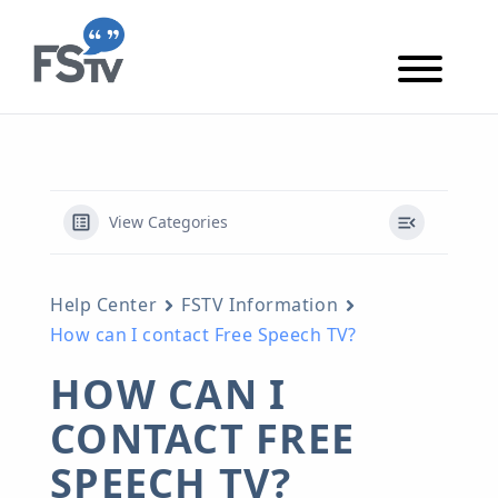
Skip to content
Skip to main content
View Categories
Help Center
FSTV Information
How can I contact Free Speech TV?
HOW CAN I
CONTACT FREE
SPEECH TV?