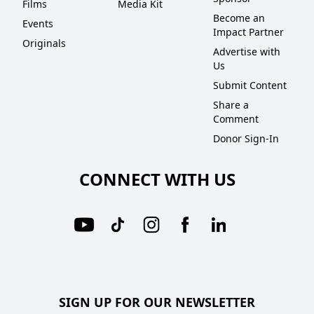
Films
Media Kit
Become an
Events
Impact Partner
Originals
Advertise with
Us
Submit Content
Share a
Comment
Donor Sign-In
CONNECT WITH US
SIGN UP FOR OUR NEWSLETTER