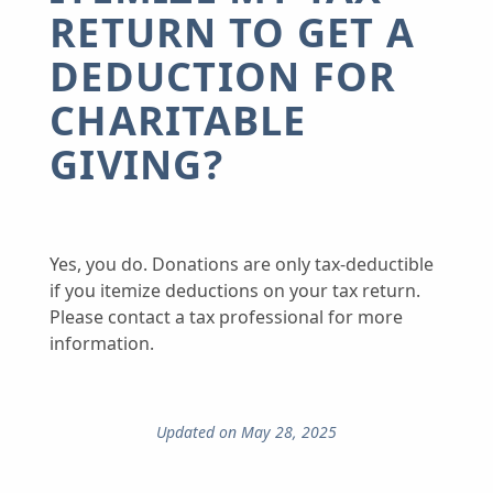
RETURN TO GET A
DEDUCTION FOR
CHARITABLE
GIVING?
Yes, you do. Donations are only tax-deductible
if you itemize deductions on your tax return.
Please contact a tax professional for more
information.
Updated on May 28, 2025