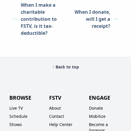
When I make a
charitable
When I donate,
contribution to
will I get a
FSTV, is it tax-
receipt?
deductible?
↑ Back to top
BROWSE
FSTV
ENGAGE
Live TV
About
Donate
Schedule
Contact
Mobilize
Shows
Help Center
Become a
Sponsor