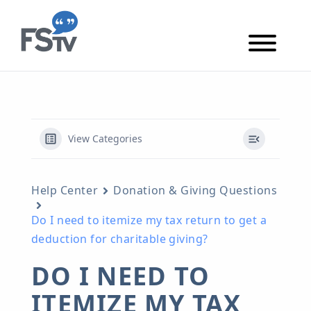
Skip to content
Skip to main content
View Categories
Help Center
Donation & Giving Questions
Do I need to itemize my tax return to get a
deduction for charitable giving?
DO I NEED TO
ITEMIZE MY TAX