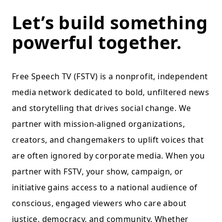
Let’s build something
powerful together.
Free Speech TV (FSTV) is a nonprofit, independent
media network dedicated to bold, unfiltered news
and storytelling that drives social change. We
partner with mission-aligned organizations,
creators, and changemakers to uplift voices that
are often ignored by corporate media. When you
partner with FSTV, your show, campaign, or
initiative gains access to a national audience of
conscious, engaged viewers who care about
justice, democracy, and community. Whether