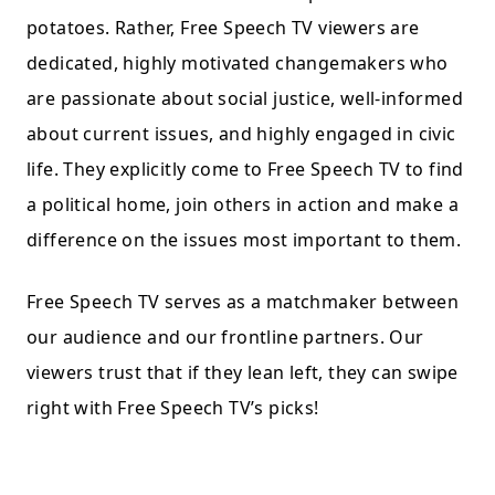
potatoes. Rather, Free Speech TV viewers are
dedicated, highly motivated changemakers who
are passionate about social justice, well-informed
about current issues, and highly engaged in civic
life. They explicitly come to Free Speech TV to find
a political home, join others in action and make a
difference on the issues most important to them.
Free Speech TV serves as a matchmaker between
our audience and our frontline partners. Our
viewers trust that if they lean left, they can swipe
right with Free Speech TV’s picks!