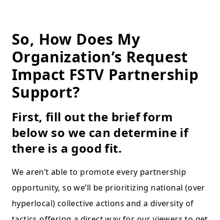
So, How Does My
Organization’s Request
Impact FSTV Partnership
Support?
First, fill out the brief form
below so we can determine if
there is a good fit.
We aren’t able to promote every partnership
opportunity, so we’ll be prioritizing national (over
hyperlocal) collective actions and a diversity of
tactics offering a direct way for our viewers to get