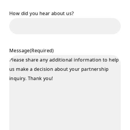
How did you hear about us?
Message
(Required)