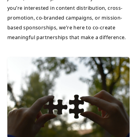
you’re interested in content distribution, cross-
promotion, co-branded campaigns, or mission-
based sponsorships, we’re here to co-create
meaningful partnerships that make a difference.