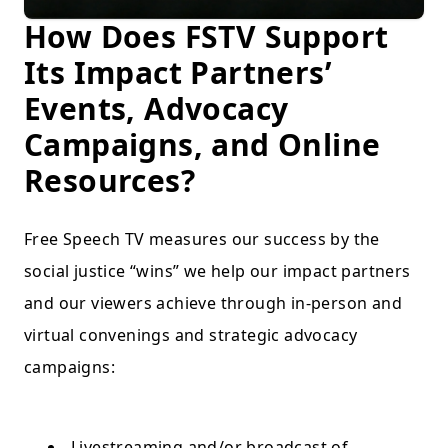
How Does FSTV Support
Its Impact Partners’
Events, Advocacy
Campaigns, and Online
Resources?
Free Speech TV measures our success by the
social justice “wins” we help our impact partners
and our viewers achieve through in-person and
virtual convenings and strategic advocacy
campaigns:
Livestreaming and/or broadcast of