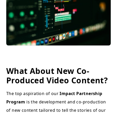
What About New Co-
Produced Video Content?
The top aspiration of our
Impact Partnership
Program
is the development and co-production
of new content tailored to tell the stories of our