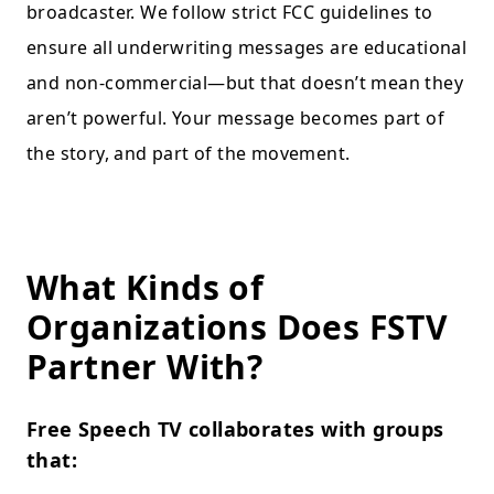
broadcaster. We follow strict FCC guidelines to
ensure all underwriting messages are educational
and non-commercial—but that doesn’t mean they
aren’t powerful. Your message becomes part of
the story, and part of the movement.
What Kinds of
Organizations Does FSTV
Partner With?
Free Speech TV collaborates with groups
that: