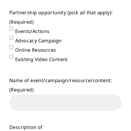
Partnership opportunity (pick all that apply):
(Required)
Events/Actions
Advocacy Campaign
Online Resources
Existing Video Content
Name of event/campaign/resource/content:
(Required)
Description of