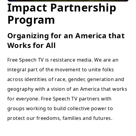
Impact Partnership
Program
Organizing for an America that
Works for All
Free Speech TV is resistance media. We are an
integral part of the movement to unite folks
across identities of race, gender, generation and
geography with a vision of an America that works
for everyone. Free Speech TV partners with
groups working to build collective power to
protect our freedoms, families and futures.