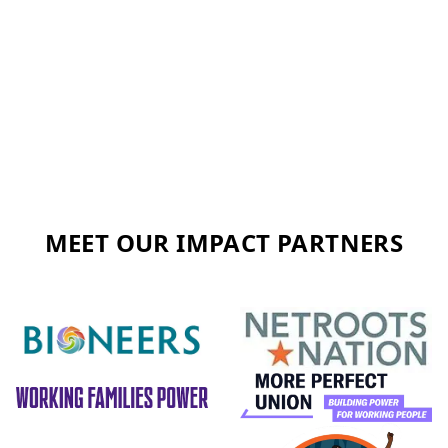
MEET OUR IMPACT PARTNERS