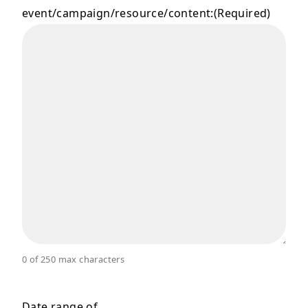
event/campaign/resource/content:
(Required)
0 of 250 max characters
Date range of