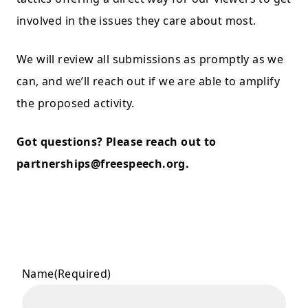
involved in the issues they care about most.
We will review all submissions as promptly as we
can, and we’ll reach out if we are able to amplify
the proposed activity.
Got questions? Please reach out to
partnerships@freespeech.org
.
Name
(Required)