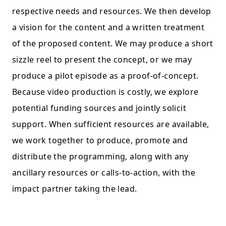
respective needs and resources. We then develop
a vision for the content and a written treatment
of the proposed content. We may produce a short
sizzle reel to present the concept, or we may
produce a pilot episode as a proof-of-concept.
Because video production is costly, we explore
potential funding sources and jointly solicit
support. When sufficient resources are available,
we work together to produce, promote and
distribute the programming, along with any
ancillary resources or calls-to-action, with the
impact partner taking the lead.