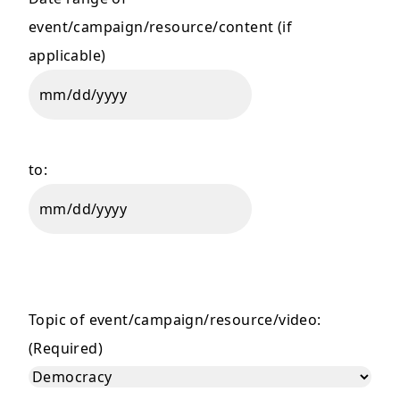
event/campaign/resource/content (if
applicable)
MM
slash
DD
to:
slash
YYYY
MM
slash
DD
slash
Topic of event/campaign/resource/video:
YYYY
(Required)