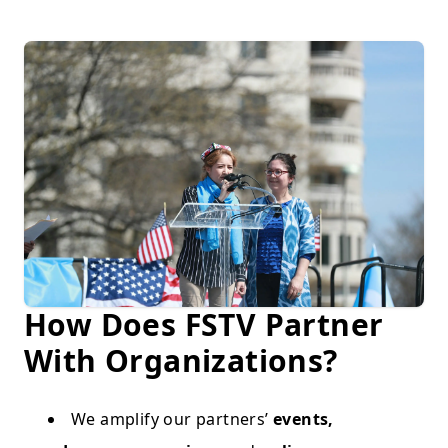
How Does FSTV Partner
With Organizations?
We amplify our partners’
events,