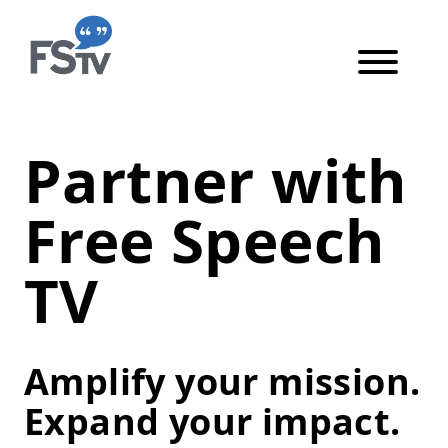
Skip to content
Skip to main content
Become an Impact Part
Partner with
Free Speech
TV
Amplify your mission.
Expand your impact.