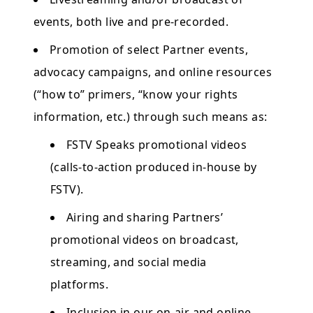
events, both live and pre-recorded.
Promotion of select Partner events,
advocacy campaigns, and online resources
(“how to” primers, “know your rights
information, etc.) through such means as:
FSTV Speaks promotional videos
(calls-to-action produced in-house by
FSTV).
Airing and sharing Partners’
promotional videos on broadcast,
streaming, and social media
platforms.
Inclusion in our on-air and online