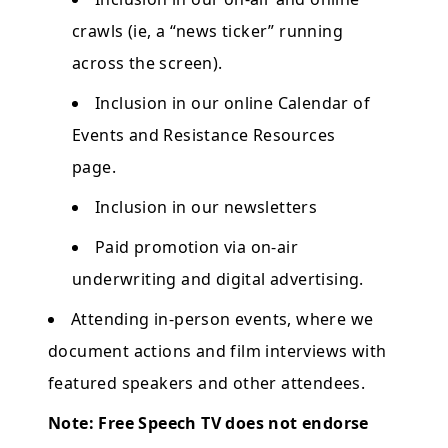
crawls (ie, a “news ticker” running
across the screen).
Inclusion in our online Calendar of
Events and Resistance Resources
page.
Inclusion in our newsletters
Paid promotion via on-air
underwriting and digital advertising.
Attending in-person events, where we
document actions and film interviews with
featured speakers and other attendees.
Note: Free Speech TV does not endorse