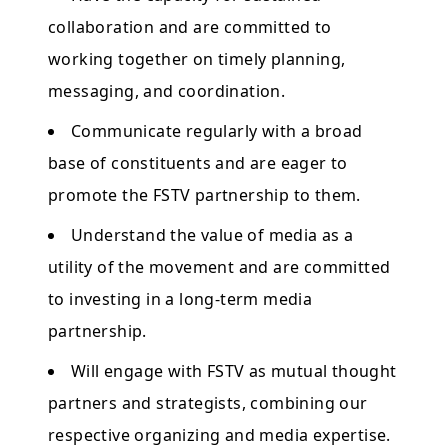
collaboration and are committed to
working together on timely planning,
messaging, and coordination.
Communicate regularly with a broad
base of constituents and are eager to
promote the FSTV partnership to them.
Understand the value of media as a
utility of the movement and are committed
to investing in a long-term media
partnership.
Will engage with FSTV as mutual thought
partners and strategists, combining our
respective organizing and media expertise.