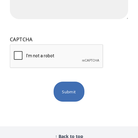
CAPTCHA
↑ Back to top