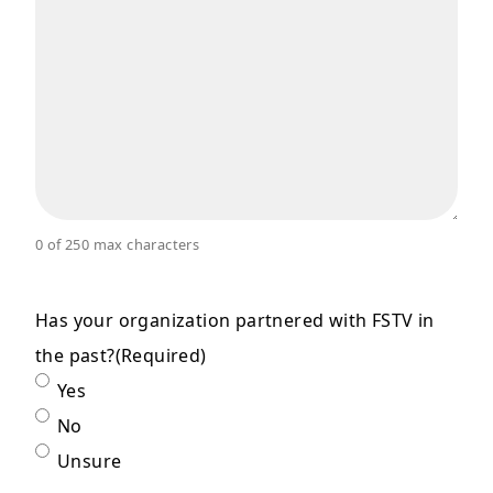
0 of 250 max characters
Has your organization partnered with FSTV in
the past?
(Required)
Yes
No
Unsure