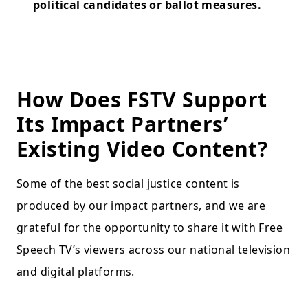
political candidates or ballot measures.
How Does FSTV Support
Its Impact Partners’
Existing Video Content?
Some of the best social justice content is
produced by our impact partners, and we are
grateful for the opportunity to share it with Free
Speech TV’s viewers across our national television
and digital platforms.