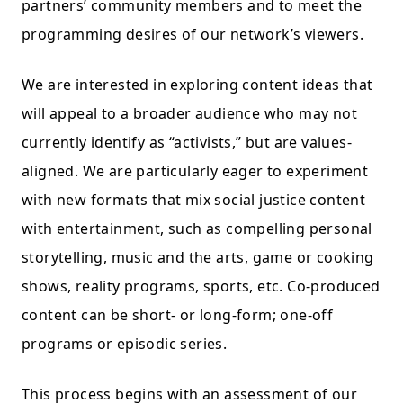
partners’ community members and to meet the
programming desires of our network’s viewers.
We are interested in exploring content ideas that
will appeal to a broader audience who may not
currently identify as “activists,” but are values-
aligned. We are particularly eager to experiment
with new formats that mix social justice content
with entertainment, such as compelling personal
storytelling, music and the arts, game or cooking
shows, reality programs, sports, etc. Co-produced
content can be short- or long-form; one-off
programs or episodic series.
This process begins with an assessment of our