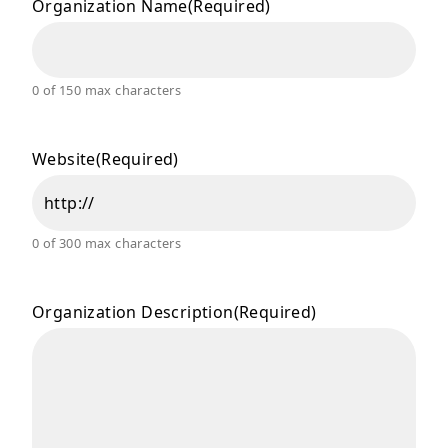
Organization Name
(Required)
0 of 150 max characters
Website
(Required)
0 of 300 max characters
Organization Description
(Required)