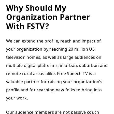
Why Should My
Organization Partner
With FSTV?
We can extend the profile, reach and impact of
your organization by reaching 20 million US
television homes, as well as large audiences on
multiple digital platforms, in urban, suburban and
remote rural areas alike. Free Speech TV is a
valuable partner for raising your organization’s
profile and for reaching new folks to bring into
your work.
Our audience members are not passive couch