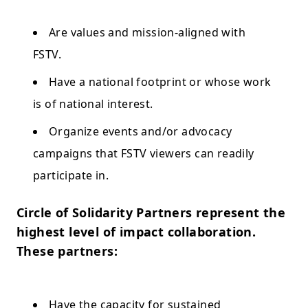
Are values and mission-aligned with
FSTV.
Have a national footprint or whose work
is of national interest.
Organize events and/or advocacy
campaigns that FSTV viewers can readily
participate in.
Circle of Solidarity Partners represent the
highest level of impact collaboration.
These partners:
Have the capacity for sustained