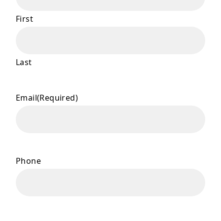
First
Last
Email
(Required)
Phone