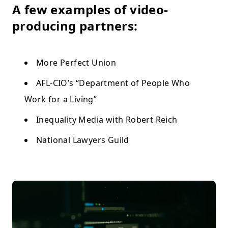
A few examples of video-
producing partners:
More Perfect Union
AFL-CIO’s “Department of People Who
Work for a Living”
Inequality Media with Robert Reich
National Lawyers Guild