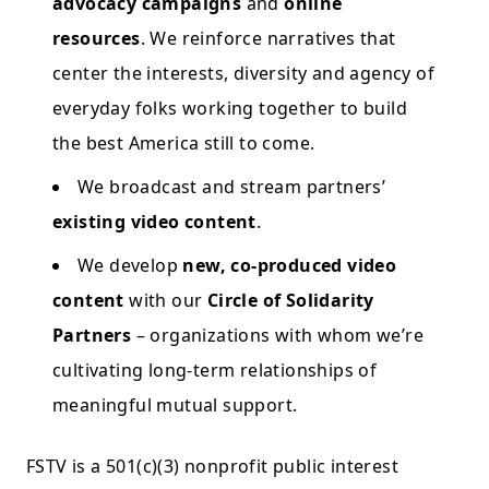
advocacy campaigns
and
online
resources
. We reinforce narratives that
center the interests, diversity and agency of
everyday folks working together to build
the best America still to come.
We broadcast and stream partners’
existing video content
.
We develop
new, co-produced video
content
with our
Circle of Solidarity
Partners
– organizations with whom we’re
cultivating long-term relationships of
meaningful mutual support.
FSTV is a 501(c)(3) nonprofit public interest