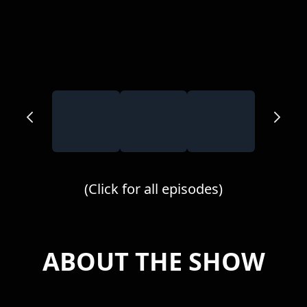
(Click for all episodes)
ABOUT THE SHOW