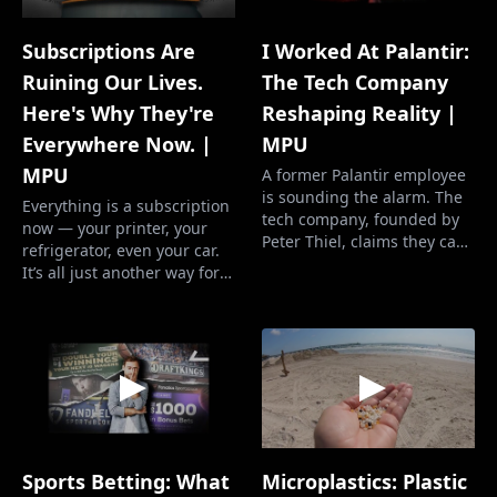
Subscriptions Are
I Worked At Palantir:
Ruining Our Lives.
The Tech Company
Here's Why They're
Reshaping Reality |
Everywhere Now. |
MPU
MPU
A former Palantir employee
is sounding the alarm. The
Everything is a subscription
tech company, founded by
now — your printer, your
Peter Thiel, claims they can
refrigerator, even your car.
revolutionize government
It’s all just another way for
systems with their AI-
greedy corporate execs to
powered software. They’ve
rake in profits. You’re forced
been hired by the
into renting everything you
Department of Defense, the
already own, and their
FBI, ICE, and even Wendy’s.
revenue goes up and up
Now DOGE will likely hire
and up. More Perfect
Palantir as well. We…
Union’s mission is to build
pow…
Microplastics: Plastic
Sports Betting: What