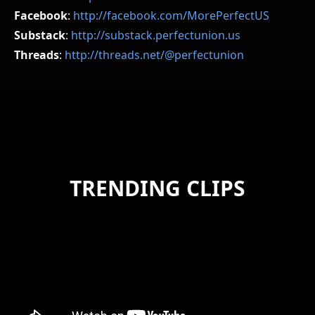
Facebook
:
http://facebook.com/MorePerfectUS
Substack
:
http://substack.perfectunion.us
Threads
:
http://threads.net/@perfectunion
TRENDING CLIPS