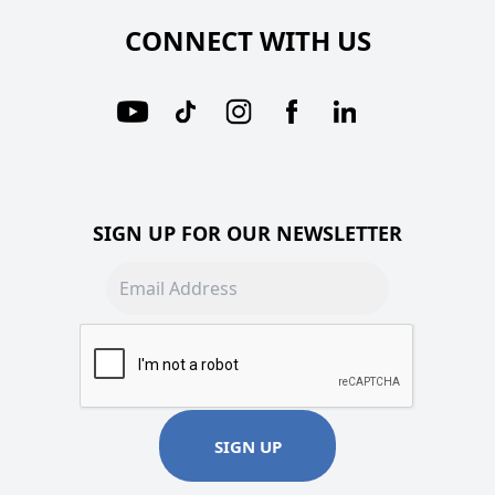
CONNECT WITH US
SIGN UP FOR OUR NEWSLETTER
Email address
SIGN UP