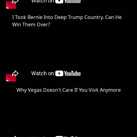
I Took Bernie Into Deep Trump Country. Can He
Win Them Over?
Why Vegas Doesn't Care If You Visit Anymore