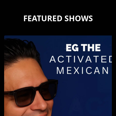
FEATURED SHOWS