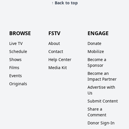
↑ Back to top
BROWSE
FSTV
ENGAGE
Live TV
About
Donate
Schedule
Contact
Mobilize
Shows
Help Center
Become a
Sponsor
Films
Media Kit
Become an
Events
Impact Partner
Originals
Advertise with
Us
Submit Content
Share a
Comment
Donor Sign-In