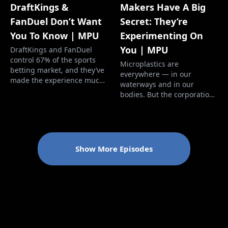
Makers Have A Big
DraftKings &
Secret: They’re
FanDuel Don’t Want
Experimenting On
You To Know | MPU
You | MPU
DraftKings and FanDuel
control 67% of the sports
Microplastics are
betting market, and they’ve
everywhere — in our
made the experience much
waterways and in our
worse for you. The odds are
bodies. But the corporations
worse than ever and the
responsible are facing no
enticements to lose more
consequences — and
money are aggressive. And
making billions. Our brains
if you win too much, they'll
and our blood now contain
cut you off. We investigated
microplastics, and it's time
Show More Episodes
the history of gambling
for the perpetrators to face
dating back t…
consequences. More Perfect
Union’s mission is to bu…