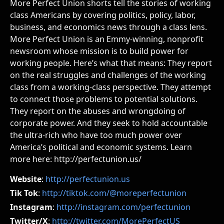
More Perfect Union shorts tell the stories of working
class Americans by covering politics, policy, labor,
business, and economics news through a class lens.
More Perfect Union is an Emmy-winning, nonprofit
newsroom whose mission is to build power for
working people. Here’s what that means: They report
on the real struggles and challenges of the working
class from a working-class perspective. They attempt
to connect those problems to potential solutions.
They report on the abuses and wrongdoing of
corporate power. And they seek to hold accountable
the ultra-rich who have too much power over
America’s political and economic systems. Learn
more here: http://perfectunion.us/
Website
:
http://perfectunion.us
Tik Tok
:
http://tiktok.com/@moreperfectunion
Instagram
:
http://instagram.com/perfectunion
Twitter/X
:
http://twitter.com/MorePerfectUS