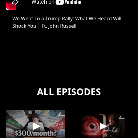
We Went To a Trump Rally: What We Heard Will
Shock You | Ft. John Russell
ALL EPISODES