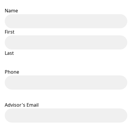
Name
First
Last
Phone
Advisor's Email