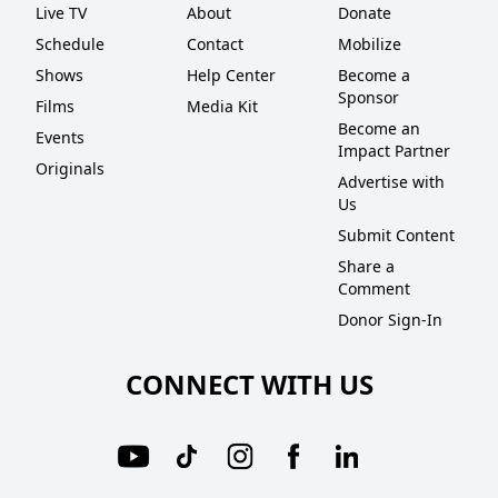
Live TV
About
Donate
Schedule
Contact
Mobilize
Shows
Help Center
Become a
Sponsor
Films
Media Kit
Become an
Events
Impact Partner
Originals
Advertise with
Us
Submit Content
Share a
Comment
Donor Sign-In
CONNECT WITH US