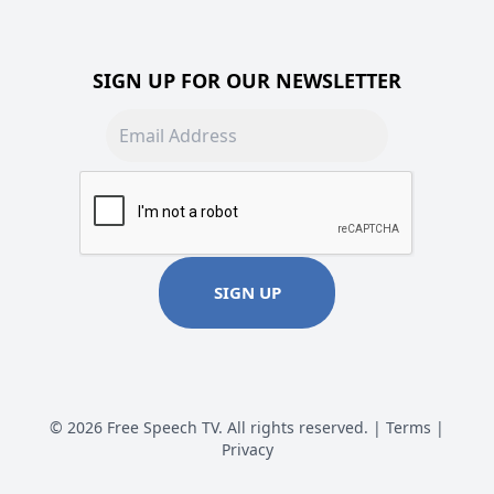
SIGN UP FOR OUR NEWSLETTER
Email address
SIGN UP
© 2026 Free Speech TV. All rights reserved. |
Terms
|
Privacy