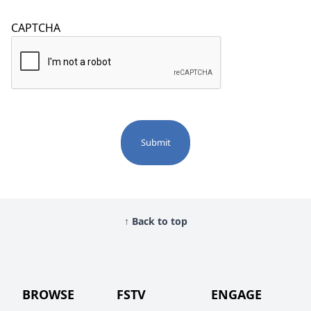
CAPTCHA
↑ Back to top
BROWSE
FSTV
ENGAGE