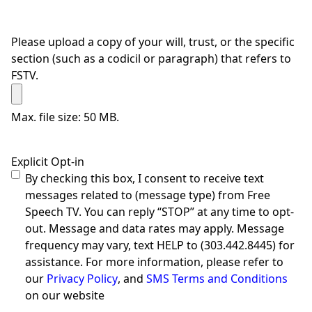
Please upload a copy of your will, trust, or the specific
section (such as a codicil or paragraph) that refers to
FSTV.
Max. file size: 50 MB.
Explicit Opt-in
By checking this box, I consent to receive text
messages related to (message type) from Free
Speech TV. You can reply “STOP” at any time to opt-
out. Message and data rates may apply. Message
frequency may vary, text HELP to (303.442.8445) for
assistance. For more information, please refer to
our
Privacy Policy
, and
SMS Terms and Conditions
on our website