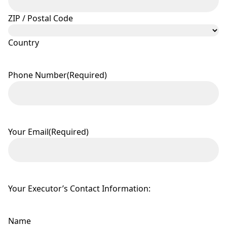
ZIP / Postal Code
Country
Phone Number
(Required)
Your Email
(Required)
Your Executor’s Contact Information:
Name