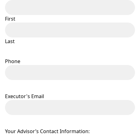
First
Last
Phone
Executor's Email
Your Advisor’s Contact Information: