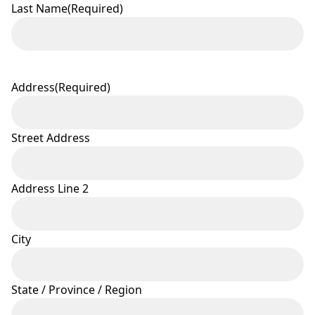
Last Name
(Required)
Address
(Required)
Street Address
Address Line 2
City
State / Province / Region