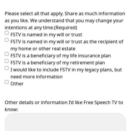
Please select all that apply. Share as much information
as you like. We understand that you may change your
intentions at any time.
(Required)
FSTV is named in my will or trust
FSTV is named in my will or trust as the recipient of
my home or other real estate
FSTV is a beneficiary of my life insurance plan
FSTV is a beneficiary of my retirement plan
I would like to include FSTV in my legacy plans, but
need more information
Other
Other details or information I’d like Free Speech TV to
know: