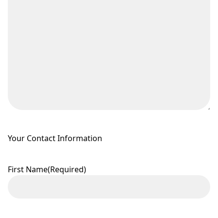
Your Contact Information
First Name
(Required)