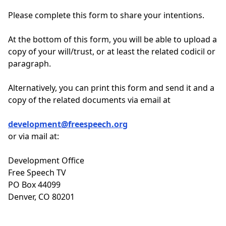
Please complete this form to share your intentions.
At the bottom of this form, you will be able to upload a
copy of your will/trust, or at least the related codicil or
paragraph.
Alternatively, you can print this form and send it and a
copy of the related documents via email at
development@freespeech.org
or via mail at:
Development Office
Free Speech TV
PO Box 44099
Denver, CO 80201