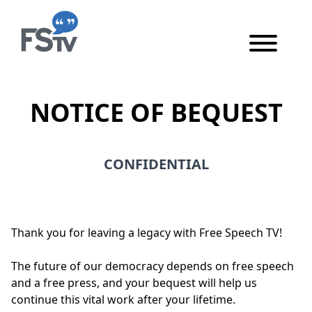
Skip to content
Skip to main content
NOTICE OF BEQUEST
CONFIDENTIAL
This form and its contents are confidential.
Thank you for leaving a legacy with Free Speech TV!
The future of our democracy depends on free speech
and a free press, and your bequest will help us
continue this vital work after your lifetime.